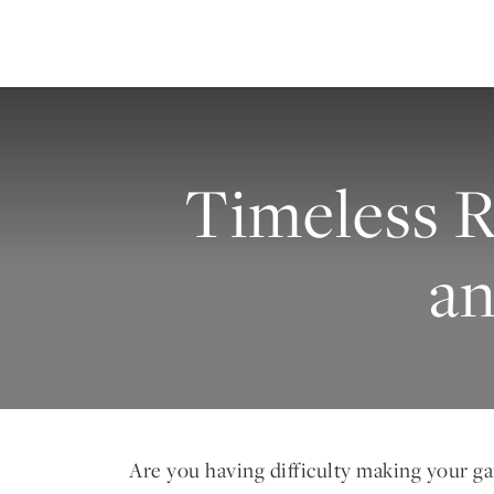
Timeless R
a
Are you having difficulty making your g