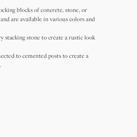
cking blocks of concrete, stone, or
 and are available in various colors and
 stacking stone to create a rustic look
ected to cemented posts to create a
.