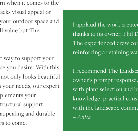
ern when it comes to the
acks visual appeal or
 your outdoor space and
I applaud the work creat
ll value but The
thanks to its owner, Phil
The experienced crew com
reinforcing a retaining wal
ect way to support your
ce you desire. With this
I recommend The Landsca
 not only looks beautiful
owner’s prompt response, a
on your needs, our expert
with plant selection and b
omplements your
knowledge, practical cons
tructural support,
with the landscape commu
 appealing and durable
– Anita
rs to come.