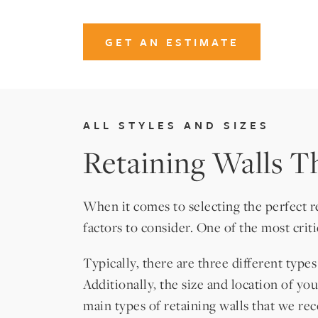
GET AN ESTIMATE
ALL STYLES AND SIZES
Retaining Walls Th
When it comes to selecting the perfect 
factors to consider. One of the most crit
Typically, there are three different type
Additionally, the size and location of yo
main types of retaining walls that we 