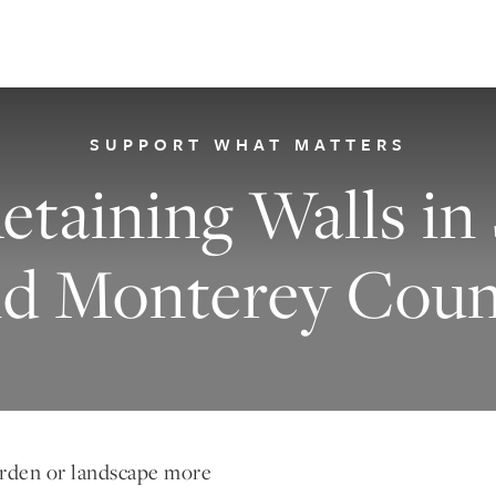
SUPPORT WHAT MATTERS
etaining Walls in
nd Monterey Coun
arden or landscape more