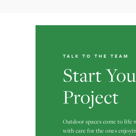
TALK TO THE TEAM
Start Yo
Project
Outdoor spaces come to life
with care for the ones enjoyi