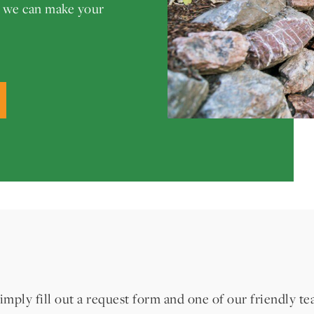
w we can make your
imply fill out a request form and one of our friendly t