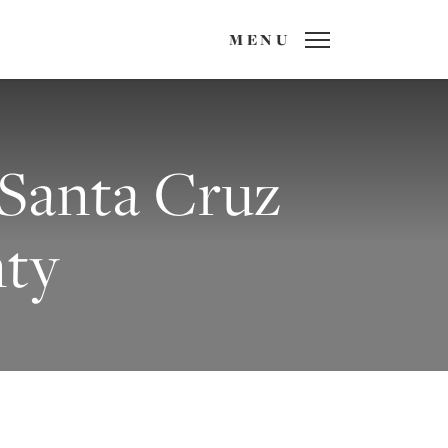
MENU
 Santa Cruz
ty