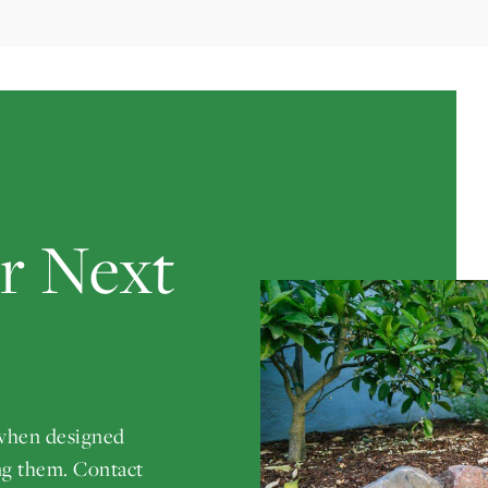
ur Next
 when designed
ng them. Contact