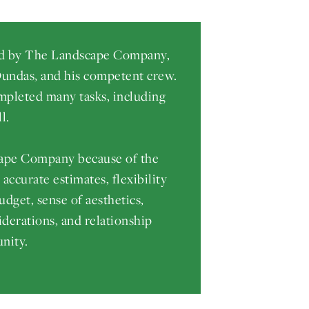
ed by The Landscape Company,
 Dundas, and his competent crew.
pleted many tasks, including
l.
pe Company because of the
ccurate estimates, flexibility
udget, sense of aesthetics,
iderations, and relationship
nity.