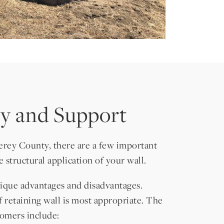
ity and Support
erey County, there are a few important
 structural application of your wall.
unique advantages and disadvantages.
f retaining wall is most appropriate. The
omers include: