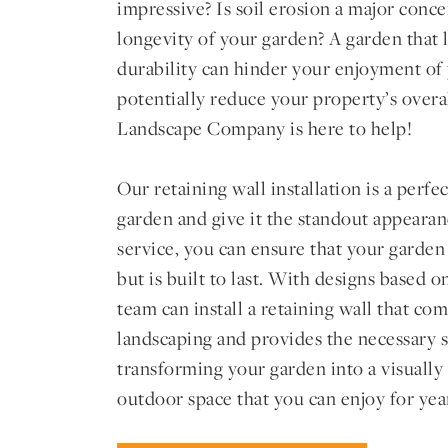
impressive? Is soil erosion a major conc
longevity of your garden? A garden that l
durability can hinder your enjoyment of
potentially reduce your property’s overa
Landscape Company is here to help!
Our retaining wall installation is a perf
garden and give it the standout appearan
service, you can ensure that your garden
but is built to last. With designs based 
team can install a retaining wall that c
landscaping and provides the necessary s
transforming your garden into a visually
outdoor space that you can enjoy for yea