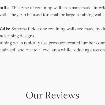
alls:
This type of retaining wall uses man-made, interlo
wall. They can be used for small or large retaining walls
alls:
Sonoma fieldstone retaining walls are made by dry
ndscaping designs.
ining walls typically use pressure-treated lumber conn
etain soil and create a level area while reducing erosion
Our Reviews