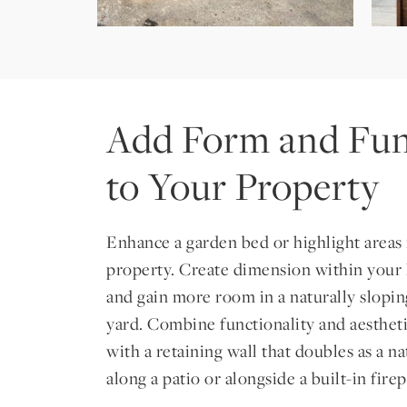
Add Form and Fun
to Your Property
Enhance a garden bed or highlight areas 
property. Create dimension within your
and gain more room in a naturally slopi
yard. Combine functionality and aesthet
with a retaining wall that doubles as a n
along a patio or alongside a built-in firep