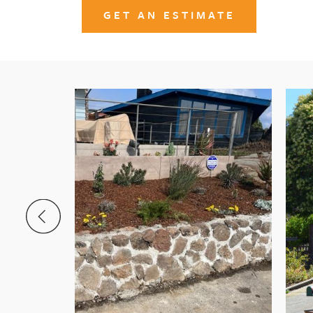
GET AN ESTIMATE