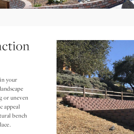
ction
in your
 landscape
ng or uneven
ic appeal
atural bench
lace.