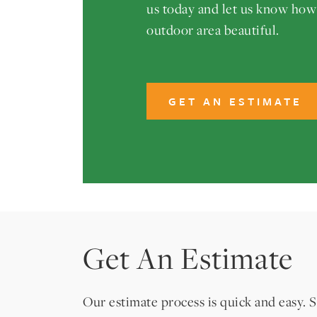
us today and let us know ho
outdoor area beautiful.
GET AN ESTIMATE
Get An Estimate
Our estimate process is quick and easy. S