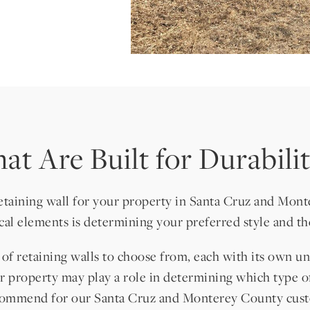
at Are Built for Durabil
retaining wall for your property in Santa Cruz and Mont
ical elements is determining your preferred style and the
s of retaining walls to choose from, each with its own 
ur property may play a role in determining which type o
recommend for our Santa Cruz and Monterey County cust