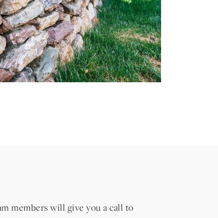
eam members will give you a call to