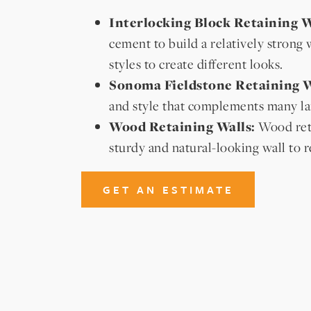
Interlocking Block Retaining W
cement to build a relatively strong 
styles to create different looks.
Sonoma Fieldstone Retaining W
and style that complements many la
Wood Retaining Walls:
Wood reta
sturdy and natural-looking wall to r
GET AN ESTIMATE