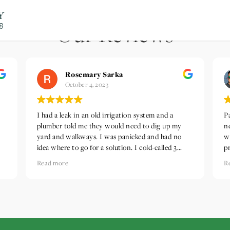
Our Reviews
Rosemary Sarka
October 4, 2023
I had a leak in an old irrigation system and a
P
plumber told me they would need to dig up my
n
yard and walkways. I was panicked and had no
w
idea where to go for a solution. I cold-called 3
p
different companies and The Landscape Company
t
Read more
R
was the only one that called me back on a timely
i
so
basis. They came out early the next morning, and,
e
despite my old system being a unicorn, fixed the
h
em
leak promptly and gave me an idea of how my
t
system could work. I continue to be so grateful
h
for their prompt, professional, creative help.