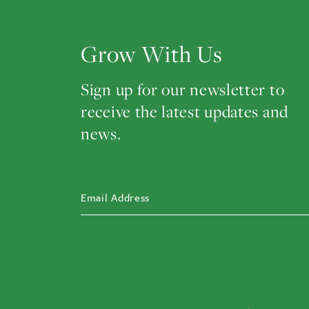
Grow With Us
Sign up for our newsletter to
receive the latest updates and
news.
EMAIL ADDRESS
(REQUIRED)