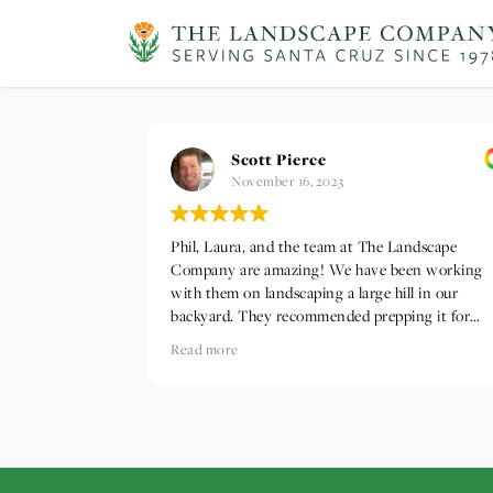
Scott Pierce
November 16, 2023
Phil, Laura, and the team at The Landscape
Company are amazing! We have been working
with them on landscaping a large hill in our
backyard. They recommended prepping it for
winter rains by installing a waddle system and
Read more
laying down erosion control netting and straw.
They noticed a storm system was arriving early 
they prioritized the work and got everything
installed before the rain arrived. Can't thank th
enough!