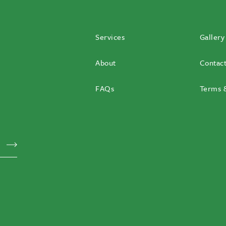
Services
Gallery
About
Contac
FAQs
Terms &