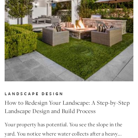
LANDSCAPE DESIGN
How to Redesign Your Landscape: A Step-by-Step
Landscape Design and Build Process
Your property has potential. You see the slope in the
yard. You notice where water collects after a heavy...