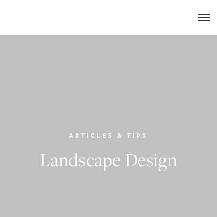
ARTICLES & TIPS
Landscape Design