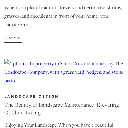
When you plant beautiful flowers and decorative shrubs,
grasses, and succulents in front of your home, you
transform a...
Read More
LANDSCAPE DESIGN
The Beauty of Landscape Maintenance: Elevating
Outdoor Living
Enjoying Your Landscape When you have a beautiful