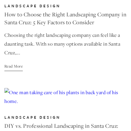
LANDSCAPE DESIGN
How to Choose the Right Landscaping Company in
Santa Cruz: 5 Key Factors to Consider
Choosing the right landscaping company can feel like a
daunting task. With so many options available in Santa
Cruz,...
Read More
LANDSCAPE DESIGN
DIY vs. Professional Landscaping in Santa Cruz: