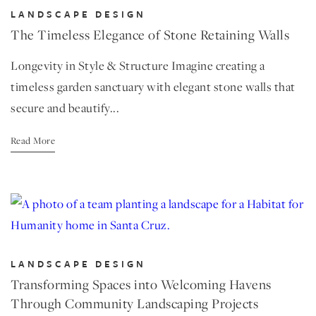
LANDSCAPE DESIGN
The Timeless Elegance of Stone Retaining Walls
Longevity in Style & Structure Imagine creating a
timeless garden sanctuary with elegant stone walls that
secure and beautify...
Read More
LANDSCAPE DESIGN
Transforming Spaces into Welcoming Havens
Through Community Landscaping Projects