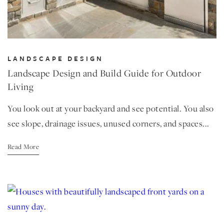
LANDSCAPE DESIGN
Landscape Design and Build Guide for Outdoor
Living
You look out at your backyard and see potential. You also
see slope, drainage issues, unused corners, and spaces...
Read More