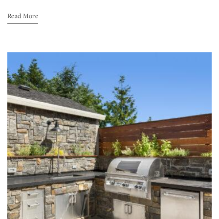
Read More