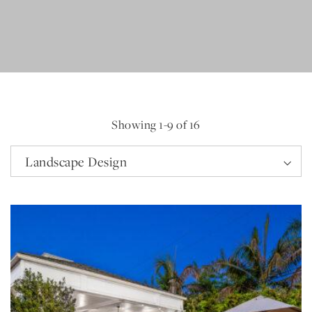
Showing
1
-
9
of 16