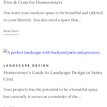
Pros & Cons for Homeowners
You want your outdoor space to be beautiful and tailored
to your lifestyle. You also need a space that...
Read More
LANDSCAPE DESIGN
Homeowner’s Guide to Landscape Design in Santa
Cruz
Your property has the potential to be a beautiful space
but currently, it serves as a reminder of the...