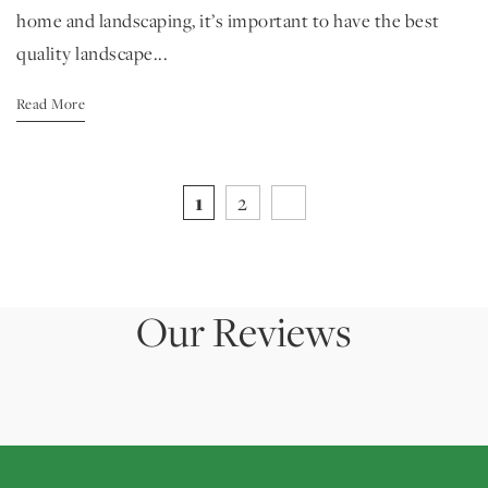
home and landscaping, it’s important to have the best
quality landscape...
Read More
1
2
Our Reviews