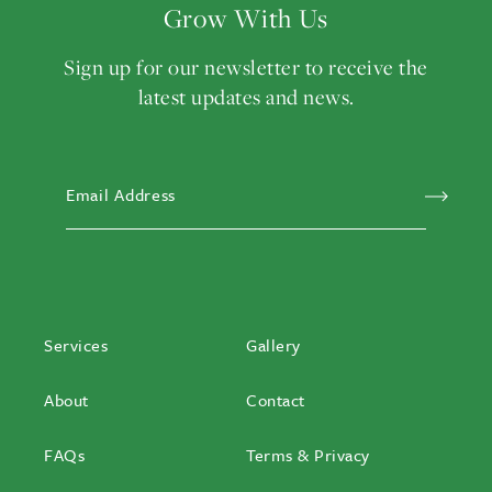
Grow With Us
Sign up for our newsletter to receive the
latest updates and news.
EMAIL ADDRESS
(REQ
Services
Gallery
About
Contact
FAQs
Terms & Privacy