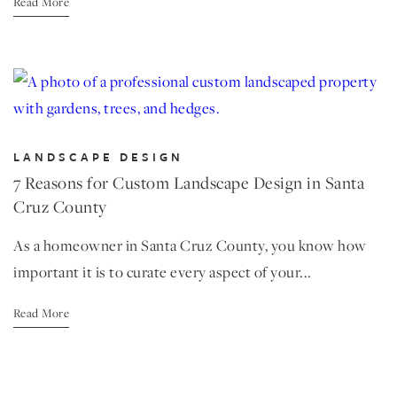
Read More
LANDSCAPE DESIGN
7 Reasons for Custom Landscape Design in Santa
Cruz County
As a homeowner in Santa Cruz County, you know how
important it is to curate every aspect of your...
Read More